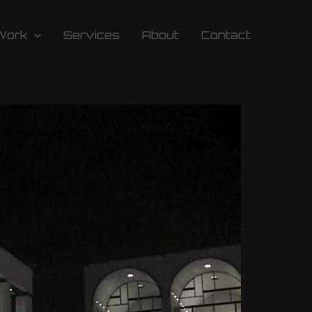
Work
Services
About
Contact