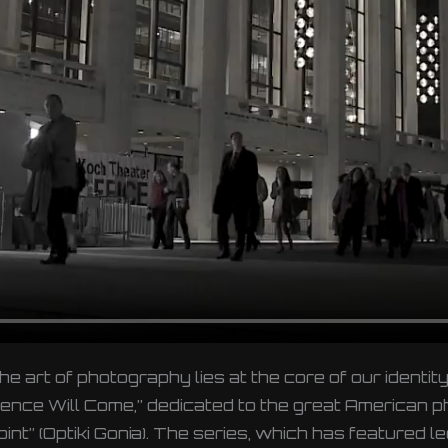
the art of photography lies at the core of our ident
udience Will Come,” dedicated to the great American
t” (Optiki Gonia). The series, which has featured l