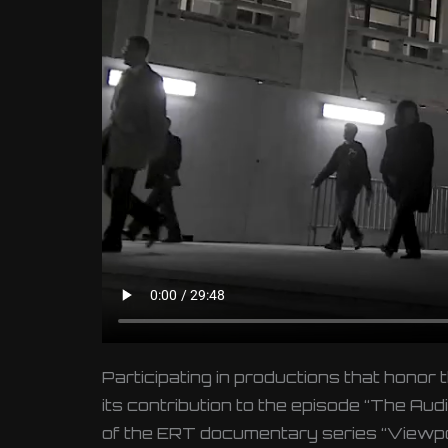
Participating in productions that honor 
its contribution to the episode “The A
of the ERT documentary series “Viewpoin