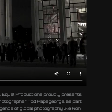
ity. Equal Productions proudly presents
 photographer Tod Papageorge, as part
egends of global photography like Ron