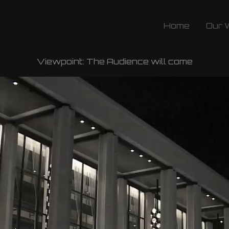
Home
Our 
Viewpoint: The Audience will come